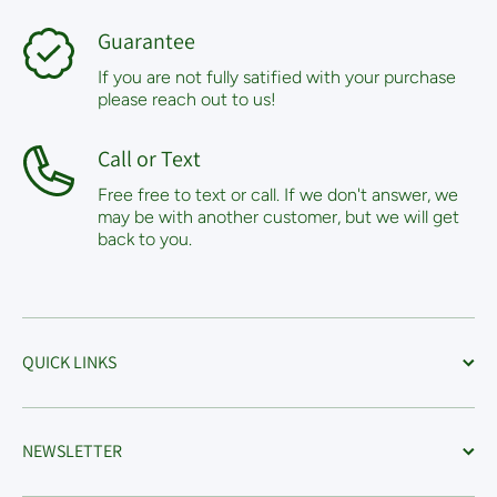
Guarantee
If you are not fully satified with your purchase
please reach out to us!
Call or Text
Free free to text or call. If we don't answer, we
may be with another customer, but we will get
back to you.
QUICK LINKS
NEWSLETTER