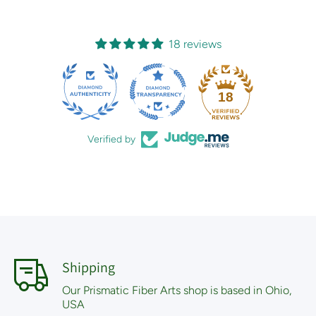
18 reviews
18
Verified by
Shipping
Our Prismatic Fiber Arts shop is based in Ohio,
USA