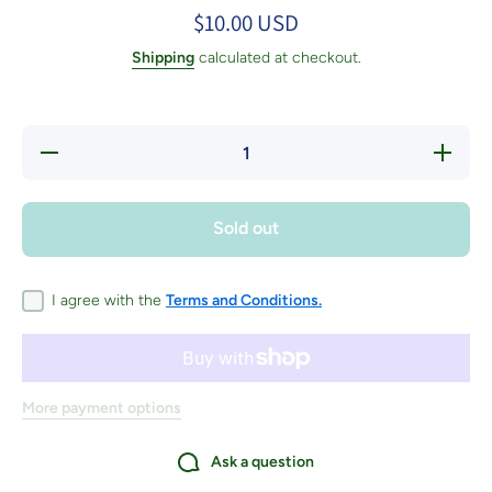
$10.00 USD
Shipping
calculated at checkout.
Decrease
Increase
quantity
quantity
for Yarn
for Yarn
Discovery
Discover
Tour
Tour
Sold out
Passport
Passport
I agree with the
Terms and Conditions.
More payment options
Ask a question