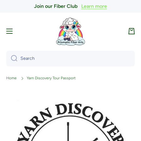
Join our Fiber Club
Learn more
Skip to content
Cart
Search
Home
Yarn Discovery Tour Passport
Skip to product information