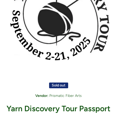
Open media 1 in modal
Sold out
Vendor:
Prismatic Fiber Arts
Yarn Discovery Tour Passport