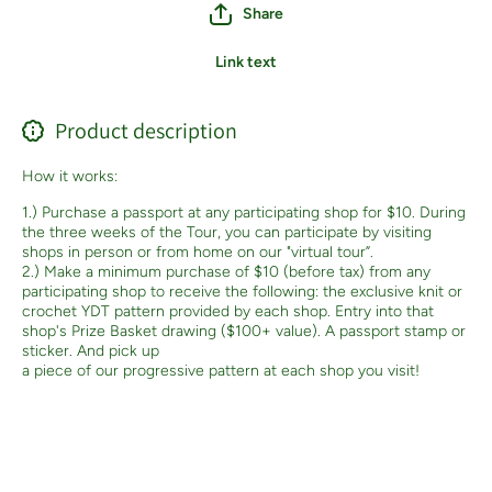
Share
Link text
Product description
How it works:
1.) Purchase a passport at any participating shop for $10. During
the three weeks of the Tour, you can participate by visiting
shops in person or from home on our "virtual tour”.
2.) Make a minimum purchase of $10 (before tax) from any
participating shop to receive the following: the exclusive knit or
crochet YDT pattern provided by each shop. Entry into that
shop's Prize Basket drawing ($100+ value). A passport stamp or
sticker. And pick up
a piece of our progressive pattern at each shop you visit!