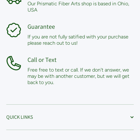
Our Prismatic Fiber Arts shop is based in Ohio,
USA
Guarantee
If you are not fully satified with your purchase
please reach out to us!
Call or Text
Free free to text or call. If we don't answer, we
may be with another customer, but we will get
back to you.
QUICK LINKS