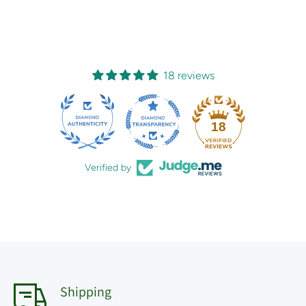
18 reviews
18
Verified by
Shipping