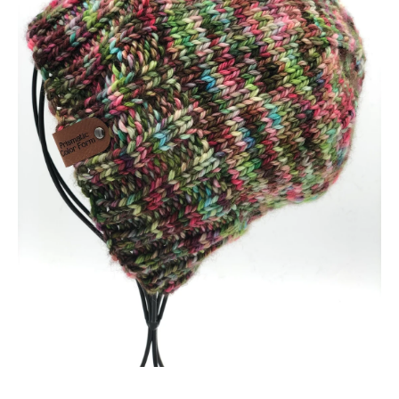
Open media 1 in modal