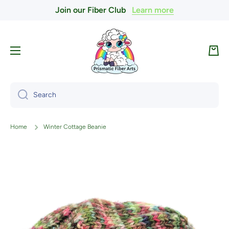
Join our Fiber Club
Learn more
Skip to content
Cart
Search
Home
Winter Cottage Beanie
Skip to product information