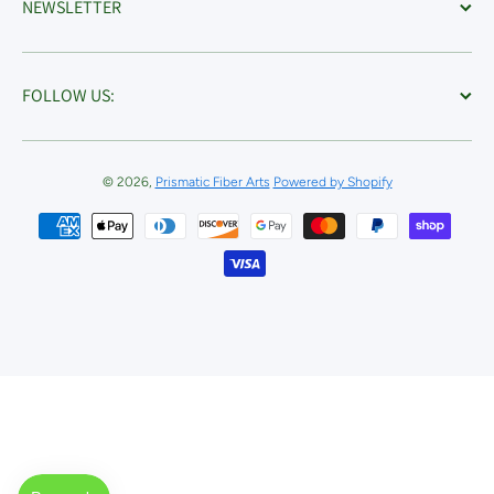
NEWSLETTER
FOLLOW US:
© 2026,
Prismatic Fiber Arts
Powered by Shopify
Payment methods