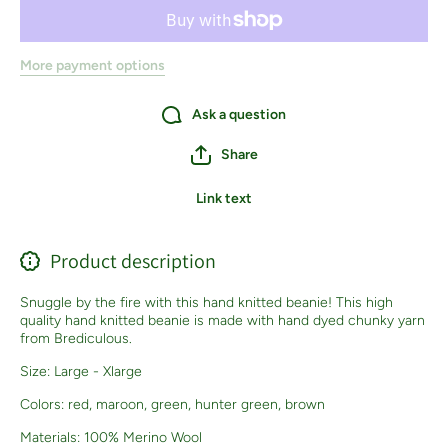
More payment options
Ask a question
Share
Link text
Product description
Snuggle by the fire with this hand knitted beanie! This high
quality hand knitted beanie is made with hand dyed chunky yarn
from Brediculous.
Size: Large - Xlarge
Colors: red, maroon, green, hunter green, brown
Materials: 100% Merino Wool