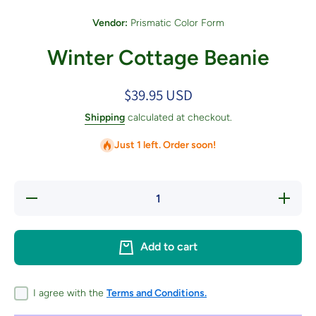
Vendor:
Prismatic Color Form
Winter Cottage Beanie
$39.95 USD
Shipping
calculated at checkout.
Just 1 left. Order soon!
Decrease
Increase
quantity
quantity
for
for
Winter
Winter
Cottage
Cottage
Add to cart
Beanie
Beanie
I agree with the
Terms and Conditions.