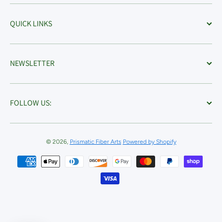
QUICK LINKS
NEWSLETTER
FOLLOW US:
© 2026,
Prismatic Fiber Arts
Powered by Shopify
Payment methods