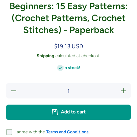
Beginners: 15 Easy Patterns:
(Crochet Patterns, Crochet
Stitches) - Paperback
$19.13 USD
Shipping
calculated at checkout.
In stock!
Decrease
Increase
quantity
quantity
for
for
Tunisian
Tunisian
Crochet
Crochet
Add to cart
for
for
Beginners:
Beginners
15 Easy
15 Easy
Patterns:
Patterns
(Crochet
(Crochet
I agree with the
Terms and Conditions.
Patterns,
Patterns