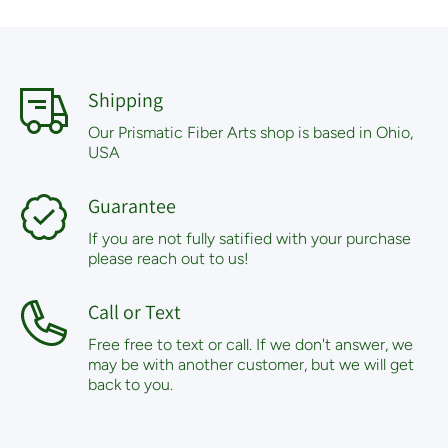
Shipping
Our Prismatic Fiber Arts shop is based in Ohio,
USA
Guarantee
If you are not fully satified with your purchase
please reach out to us!
Call or Text
Free free to text or call. If we don't answer, we
may be with another customer, but we will get
back to you.