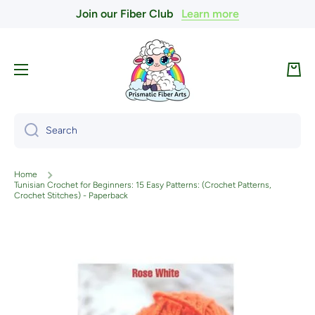
Join our Fiber Club
Learn more
Skip to content
Cart
Search
Home
Tunisian Crochet for Beginners: 15 Easy Patterns: (Crochet Patterns,
Crochet Stitches) - Paperback
Skip to product information