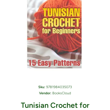
Open media 1 in modal
Sku:
9781984035073
Vendor:
BooksCloud
Tunisian Crochet for