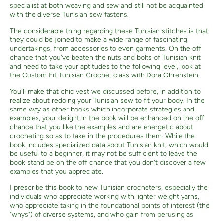
specialist at both weaving and sew and still not be acquainted
with the diverse Tunisian sew fastens.
The considerable thing regarding these Tunisian stitches is that
they could be joined to make a wide range of fascinating
undertakings, from accessories to even garments. On the off
chance that you've beaten the nuts and bolts of Tunisian knit
and need to take your aptitudes to the following level, look at
the Custom Fit Tunisian Crochet class with Dora Ohrenstein.
You'll make that chic vest we discussed before, in addition to
realize about redoing your Tunisian sew to fit your body. In the
same way as other books which incorporate strategies and
examples, your delight in the book will be enhanced on the off
chance that you like the examples and are energetic about
crocheting so as to take in the procedures them. While the
book includes specialized data about Tunisian knit, which would
be useful to a beginner, it may not be sufficient to leave the
book stand be on the off chance that you don't discover a few
examples that you appreciate.
I prescribe this book to new Tunisian crocheters, especially the
individuals who appreciate working with lighter weight yarns,
who appreciate taking in the foundational points of interest (the
"whys") of diverse systems, and who gain from perusing as