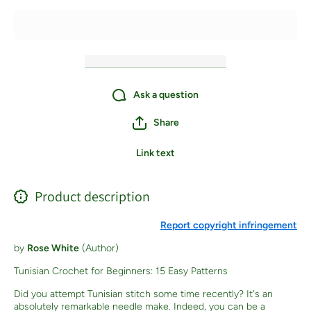
Crochet
Crochet
Stitches) -
Stitches) 
Paperback
Paperbac
Ask a question
Share
Link text
Product description
Report copyright infringement
by
Rose White
(Author)
Tunisian Crochet for Beginners: 15 Easy Patterns
Did you attempt Tunisian stitch some time recently? It's an
absolutely remarkable needle make. Indeed, you can be a