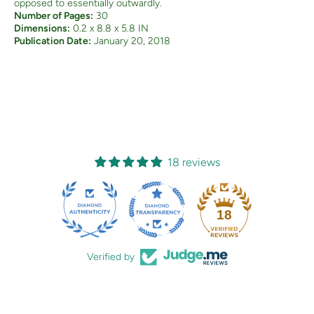
opposed to essentially outwardly.
Number of Pages:
30
Dimensions:
0.2 x 8.8 x 5.8 IN
Publication Date:
January 20, 2018
18 reviews
18
Verified by