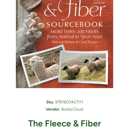
Open media 1 in modal
Sku:
9781603427111
Vendor:
BooksCloud
The Fleece & Fiber