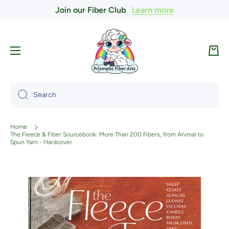
Join our Fiber Club
Learn more
Skip to content
Cart
Search
Home
The Fleece & Fiber Sourcebook: More Than 200 Fibers, from Animal to
Spun Yarn - Hardcover
Skip to product information