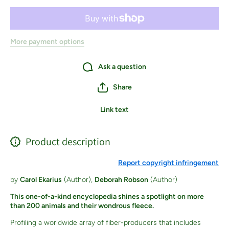
More payment options
Ask a question
Share
Link text
Product description
Report copyright infringement
by
Carol Ekarius
(Author),
Deborah Robson
(Author)
This one-of-a-kind encyclopedia shines a spotlight on more
than 200 animals and their wondrous fleece.
Profiling a worldwide array of fiber-producers that includes