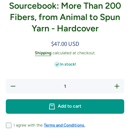
Sourcebook: More Than 200
Fibers, from Animal to Spun
Yarn - Hardcover
$47.00 USD
Shipping
calculated at checkout.
In stock!
Decrease
Increas
quantity for
quantity 
The Fleece
The Flee
&amp; Fiber
&amp; Fi
Sourcebook:
Sourcebo
Add to cart
More Than
More Th
200 Fibers,
200 Fibe
from Animal
from Ani
to Spun
to Spu
Yarn -
Yarn -
I agree with the
Terms and Conditions.
Hardcover
Hardcov