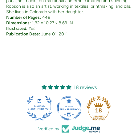
publishes books on traditional and ethnic knitting and spinning.
Robson is also an artist, working in textiles, printmaking, and oils.
She lives in Colorado with her daughter.
Number of Pages:
448
Dimensions:
1.32 x 10.27 x 8.63 IN
Illustrated:
Yes
Publication Date:
June 01, 2011
18 reviews
18
Verified by