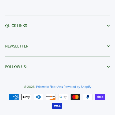
QUICK LINKS
NEWSLETTER
FOLLOW US:
© 2026,
Prismatic Fiber Arts
Powered by Shopify
Payment methods