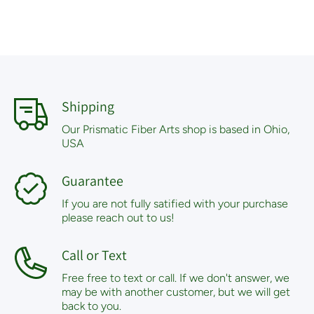
Shipping
Our Prismatic Fiber Arts shop is based in Ohio,
USA
Guarantee
If you are not fully satified with your purchase
please reach out to us!
Call or Text
Free free to text or call. If we don't answer, we
may be with another customer, but we will get
back to you.