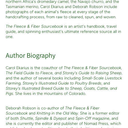
northern Africa's dromedary camel, the Navajo churro, and the
Tasmanian merino, Carol Ekarius and Deborah Robson include
photographs of each animal's fleece at every stage of the
handcrafting process, from raw to cleaned, spun, and woven.
The Fleece & Fiber Sourcebook
is an artist's handbook, travel
guide, and spinning enthusiast's ultimate reference source all in
one.
Author Biography
Carol Ekarius is the coauthor of
The Fleece & Fiber Sourcebook,
The Field Guide to Fleece, and Storey's Guide to Raising Sheep
,
and the author of several books including
Small-Scale Livestock
Farming, Storey's Illustrated Guide to Poultry Breeds
, and
Storey's Illustrated Breed Guide to Sheep, Goats, Cattle, and
Pigs
. She lives in the mountains of Colorado.
Deborah Robson is co-author of
The Fleece & Fiber
Sourcebook
and
Knitting in the Old Way.
She is a former editor
of both
Shuttle, Spindle & Dyepot
and
Spin-Off
magazine, and
she is currently the editor and publisher of Nomad Press, which