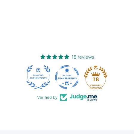
18 reviews
18
Verified by