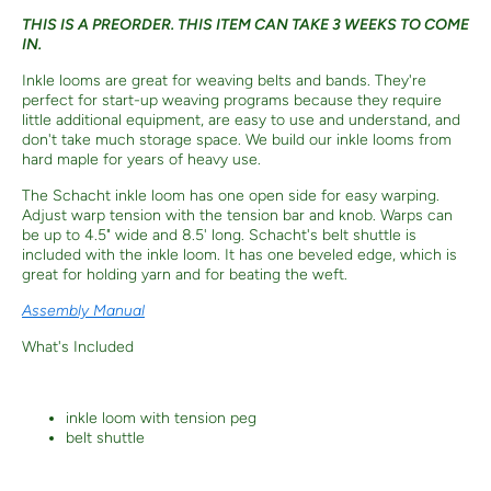
THIS IS A PREORDER. THIS ITEM CAN TAKE 3 WEEKS TO COME
IN.
Inkle looms are great for weaving belts and bands. They're
perfect for start-up weaving programs because they require
little additional equipment, are easy to use and understand, and
don't take much storage space. We build our inkle looms from
hard maple for years of heavy use.
The Schacht inkle loom has one open side for easy warping.
Adjust warp tension with the tension bar and knob. Warps can
be up to 4.5" wide and 8.5' long. Schacht's belt shuttle is
included with the inkle loom. It has one beveled edge, which is
great for holding yarn and for beating the weft.
Assembly Manual
What's Included
inkle loom with tension peg
belt shuttle