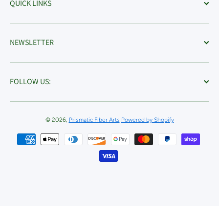
QUICK LINKS
NEWSLETTER
FOLLOW US:
© 2026,
Prismatic Fiber Arts
Powered by Shopify
Payment methods