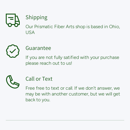
Shipping
Our Prismatic Fiber Arts shop is based in Ohio,
USA
Guarantee
If you are not fully satified with your purchase
please reach out to us!
Call or Text
Free free to text or call. If we don't answer, we
may be with another customer, but we will get
back to you.