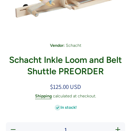
Open media 1 in modal
Vendor:
Schacht
Schacht Inkle Loom and Belt
Shuttle PREORDER
$125.00 USD
Shipping
calculated at checkout.
In stock!
Decrease
Increas