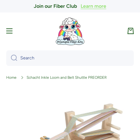
Join our Fiber Club
Learn more
Skip to content
Cart
Search
Home
Schacht Inkle Loom and Belt Shuttle PREORDER
Skip to product information