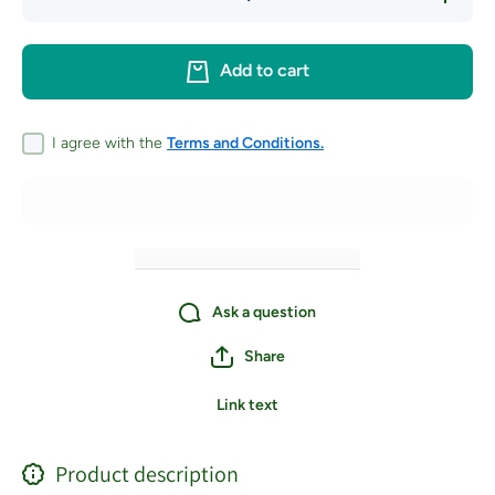
quantity for
quantity 
Schacht
Schach
Inkle Loom
Inkle Lo
and Belt
and Bel
Add to cart
Shuttle
Shuttl
PREORDER
PREORD
I agree with the
Terms and Conditions.
Ask a question
Share
Link text
Product description