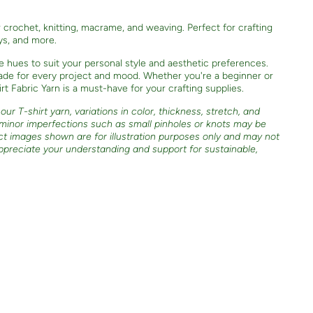
or crochet, knitting, macrame, and weaving. Perfect for crafting
oys, and more.
e hues to suit your personal style and aesthetic preferences.
shade for every project and mood. Whether you're a beginner or
t Fabric Yarn is a must-have for your crafting supplies.
ur T-shirt yarn, variations in color, thickness, stretch, and
 minor imperfections such as small pinholes or knots may be
ct images shown are for illustration purposes only and may not
ppreciate your understanding and support for sustainable,