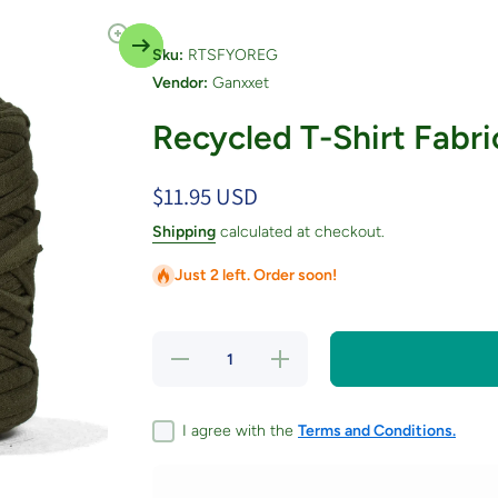
Sku:
RTSFYOREG
Vendor:
Ganxxet
Recycled T-Shirt Fabri
$11.95 USD
Shipping
calculated at checkout.
Just 2 left. Order soon!
Decrease
Increase
quantity
quantity
for
for
Recycled
Recycled
T-Shirt
T-Shirt
I agree with the
Terms and Conditions.
Fabric
Fabric
Yarn -
Yarn -
Oregano
Oregano
Color
Color