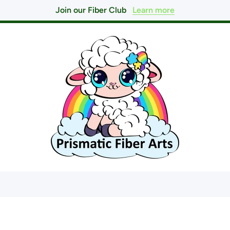
Join our Fiber Club
Learn more