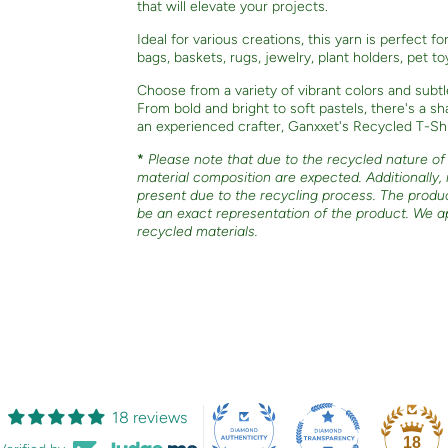
that will elevate your projects.
Ideal for various creations, this yarn is perfect f
bags, baskets, rugs, jewelry, plant holders, pet t
Choose from a variety of vibrant colors and subtl
From bold and bright to soft pastels, there's a 
an experienced crafter, Ganxxet's Recycled T-Shir
*
Please note that due to the recycled nature of o
material composition are expected. Additionally,
present due to the recycling process. The produ
be an exact representation of the product. We a
recycled materials.
18 reviews
18