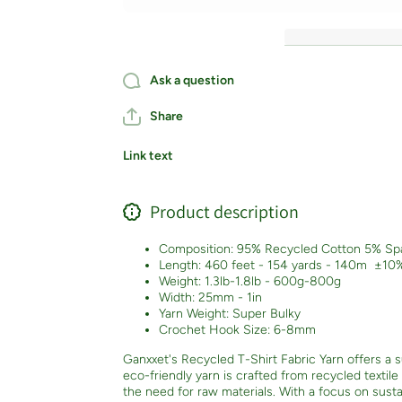
Ask a question
Share
Link text
Product description
Composition: 95% Recycled Cotton 5% Sp
Length: 460 feet - 154 yards - 140m
±10
Weight: 1.3lb-1.8lb - 600g-800g
Width: 25mm - 1in
Yarn Weight: Super Bulky
Crochet Hook Size: 6-8mm
Ganxxet's Recycled T-Shirt Fabric Yarn offers a su
eco-friendly yarn is crafted from recycled textil
the need for raw materials. With a focus on sustai