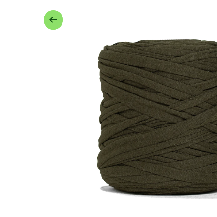
Skip to product information