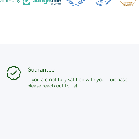
Verified by
Guarantee
If you are not fully satified with your purchase
please reach out to us!