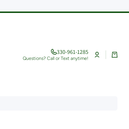
330-961-1285
Log
Cart
in
Questions? Call or Text anytime!