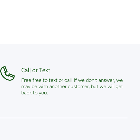
Call or Text
Free free to text or call. If we don't answer, we
may be with another customer, but we will get
back to you.