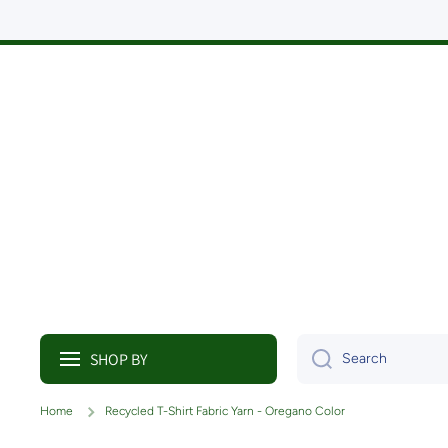
Skip to content
SHOP BY
Search
Home
Recycled T-Shirt Fabric Yarn - Oregano Color