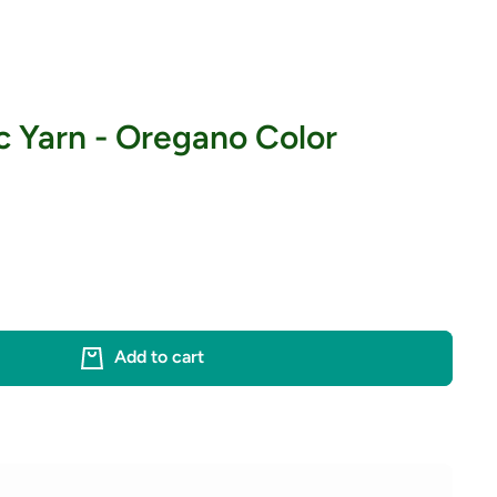
c Yarn - Oregano Color
Add to cart