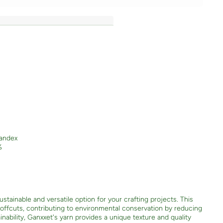
andex
%
stainable and versatile option for your crafting projects. This
e offcuts, contributing to environmental conservation by reducing
nability, Ganxxet's yarn provides a unique texture and quality