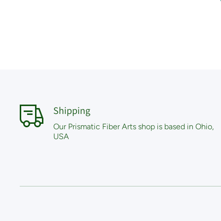
Shipping
Our Prismatic Fiber Arts shop is based in Ohio,
USA