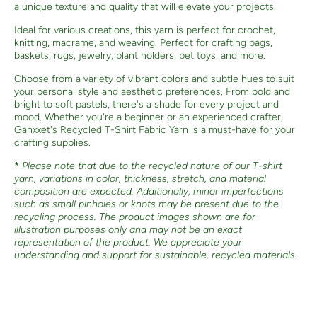
a unique texture and quality that will elevate your projects.
Ideal for various creations, this yarn is perfect for crochet,
knitting, macrame, and weaving. Perfect for crafting bags,
baskets, rugs, jewelry, plant holders, pet toys, and more.
Choose from a variety of vibrant colors and subtle hues to suit
your personal style and aesthetic preferences. From bold and
bright to soft pastels, there's a shade for every project and
mood. Whether you're a beginner or an experienced crafter,
Ganxxet's Recycled T-Shirt Fabric Yarn is a must-have for your
crafting supplies.
*
Please note that due to the recycled nature of our T-shirt
yarn, variations in color, thickness, stretch, and material
composition are expected. Additionally, minor imperfections
such as small pinholes or knots may be present due to the
recycling process. The product images shown are for
illustration purposes only and may not be an exact
representation of the product. We appreciate your
understanding and support for sustainable, recycled materials.