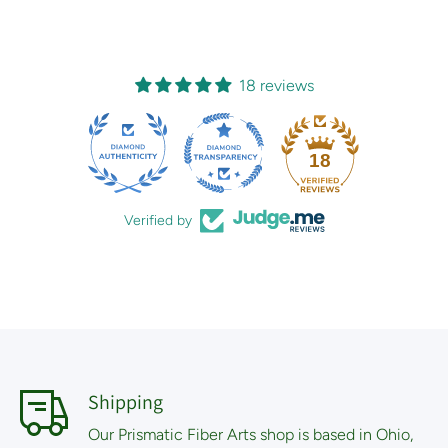
18 reviews
18
Verified by
Shipping
Our Prismatic Fiber Arts shop is based in Ohio,