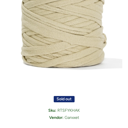
Open media 1 in modal
Sold out
Sku:
RTSFYKHAK
Vendor:
Ganxxet