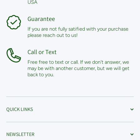
USA
Guarantee
If you are not fully satified with your purchase
please reach out to us!
Call or Text
Free free to text or call. If we don't answer, we
may be with another customer, but we will get
back to you.
QUICK LINKS
NEWSLETTER