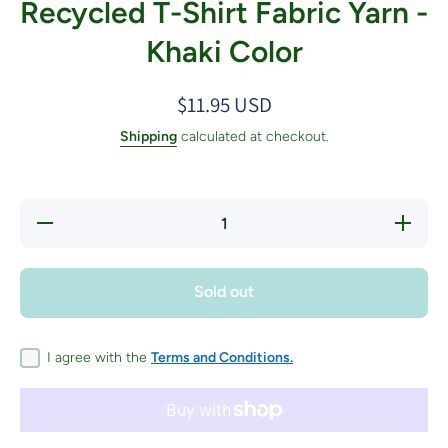
Recycled T-Shirt Fabric Yarn -
Khaki Color
$11.95 USD
Shipping
calculated at checkout.
Decrease
Increase
quantity
quantity
for
for
Recycled
Recycled
T-Shirt
T-Shirt
Sold out
Fabric
Fabric
Yarn -
Yarn -
Khaki
Khaki
Color
Color
I agree with the
Terms and Conditions.