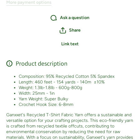
More payment options
Ask a question
Share
Link text
Product description
Composition: 95% Recycled Cotton 5% Spandex
Length: 460 feet - 154 yards - 140m
±10%
Weight: 1.3lb-1.8lb - 600g-800g
Width: 25mm - 1in
Yarn Weight: Super Bulky
Crochet Hook Size: 6-8mm
Ganxxet's Recycled T-Shirt Fabric Yarn offers a sustainable and
versatile option for your crafting projects. This eco-friendly yarn
is crafted from recycled textile offcuts, contributing to
environmental conservation by reducing the need for raw
materials. With a focus on sustainability, Ganxxet's yarn provides