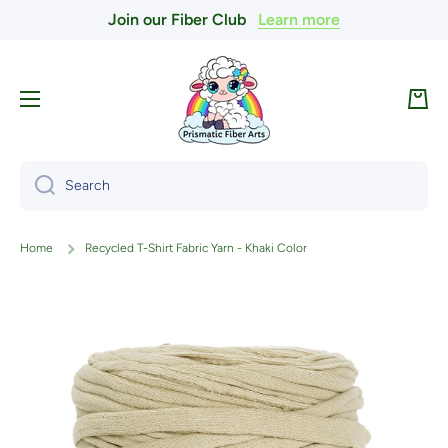
Join our Fiber Club
Learn more
Skip to content
Cart
Search
Home
Recycled T-Shirt Fabric Yarn - Khaki Color
Skip to product information