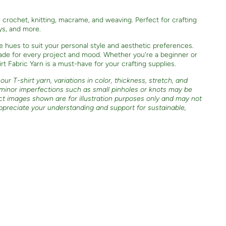
or crochet, knitting, macrame, and weaving. Perfect for crafting
oys, and more.
e hues to suit your personal style and aesthetic preferences.
shade for every project and mood. Whether you're a beginner or
t Fabric Yarn is a must-have for your crafting supplies.
ur T-shirt yarn, variations in color, thickness, stretch, and
 minor imperfections such as small pinholes or knots may be
ct images shown are for illustration purposes only and may not
ppreciate your understanding and support for sustainable,