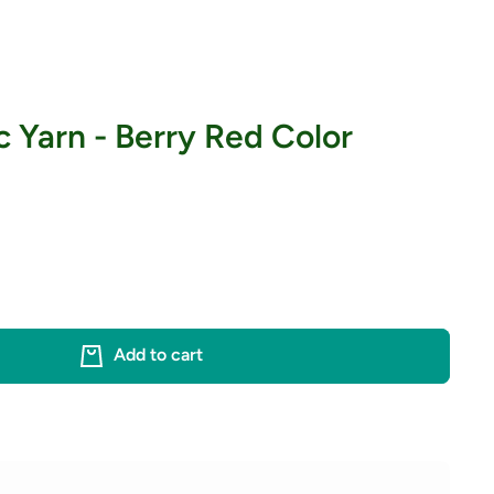
c Yarn - Berry Red Color
Add to cart