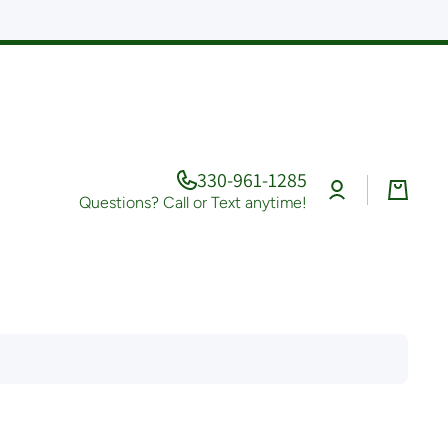
330-961-1285
Log
Cart
in
Questions? Call or Text anytime!