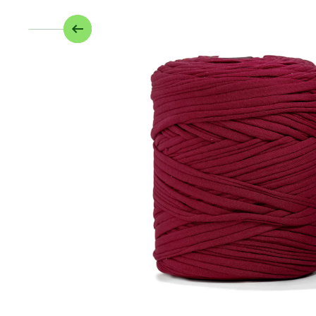
Skip to product information