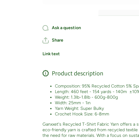
Color
Color
Ask a question
Share
Link text
Product description
Composition: 95% Recycled Cotton 5% Sp
Length: 460 feet - 154 yards - 140m
±10
Weight: 1.3lb-1.8lb - 600g-800g
Width: 25mm - 1in
Yarn Weight: Super Bulky
Crochet Hook Size: 6-8mm
Ganxxet's Recycled T-Shirt Fabric Yarn offers a su
eco-friendly yarn is crafted from recycled textil
the need for raw materials. With a focus on sustai