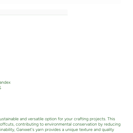
andex
%
stainable and versatile option for your crafting projects. This
e offcuts, contributing to environmental conservation by reducing
nability, Ganxxet's yarn provides a unique texture and quality