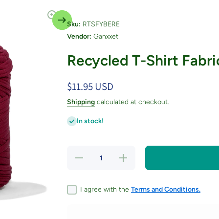
Sku:
RTSFYBERE
Vendor:
Ganxxet
Recycled T-Shirt Fabri
$11.95 USD
Shipping
calculated at checkout.
In stock!
Decrease
Increase
quantity
quantity
for
for
Recycled
Recycled
T-Shirt
T-Shirt
I agree with the
Terms and Conditions.
Fabric
Fabric
Yarn -
Yarn -
Berry
Berry
Red
Red