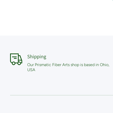
Shipping
Our Prismatic Fiber Arts shop is based in Ohio,
USA