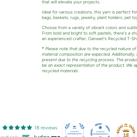
that will elevate your projects.
Ideal for various creations, this yarn is perfect f
bags, baskets, rugs, jewelry, plant holders, pet t
Choose from a variety of vibrant colors and subtl
From bold and bright to soft pastels, there's a 
an experienced crafter, Ganxxet's Recycled T-Shir
*
Please note that due to the recycled nature of o
material composition are expected. Additionally,
present due to the recycling process. The produ
be an exact representation of the product. We a
recycled materials.
18 reviews
18