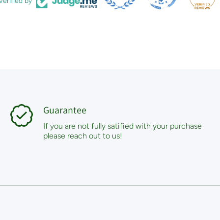
Verified by
Guarantee
If you are not fully satified with your purchase
please reach out to us!