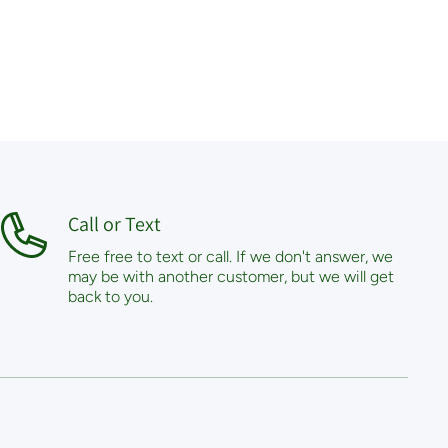
Call or Text
Free free to text or call. If we don't answer, we
may be with another customer, but we will get
back to you.