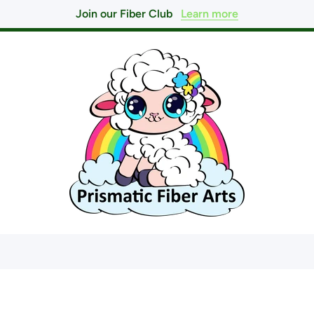
Join our Fiber Club
Learn more