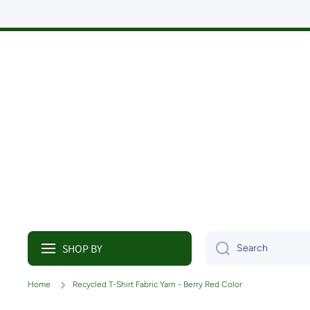
Skip to content
SHOP BY
Search
Home
Recycled T-Shirt Fabric Yarn - Berry Red Color