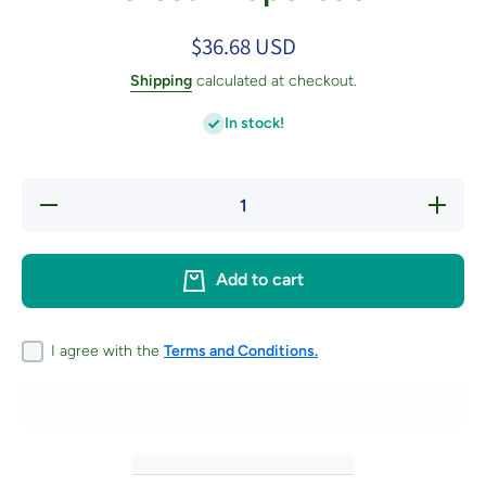
$36.68 USD
Shipping
calculated at checkout.
In stock!
Decrease
Increase
quantity
quantity
for Knitted
for Knitte
Creatures
Creature
of the
of the
Add to cart
Forest -
Forest -
Paperback
Paperbac
I agree with the
Terms and Conditions.