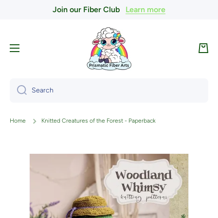
Join our Fiber Club
Learn more
Skip to content
Cart
Search
Home
Knitted Creatures of the Forest - Paperback
Skip to product information