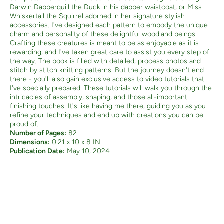
Darwin Dapperquill the Duck in his dapper waistcoat, or Miss
Whiskertail the Squirrel adorned in her signature stylish
accessories. I've designed each pattern to embody the unique
charm and personality of these delightful woodland beings.
Crafting these creatures is meant to be as enjoyable as it is
rewarding, and I've taken great care to assist you every step of
the way. The book is filled with detailed, process photos and
stitch by stitch knitting patterns.
But the journey doesn't end
there - you'll also gain exclusive access to video tutorials that
I've specially prepared. These tutorials will walk you through the
intricacies of assembly, shaping, and those all-important
finishing touches. It's like having me there, guiding you as you
refine your techniques and end up with creations you can be
proud of.
Number of Pages:
82
Dimensions:
0.21 x 10 x 8 IN
Publication Date:
May 10, 2024