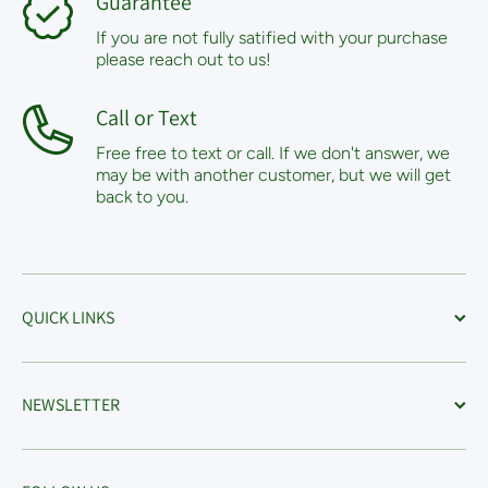
Guarantee
If you are not fully satified with your purchase
please reach out to us!
Call or Text
Free free to text or call. If we don't answer, we
may be with another customer, but we will get
back to you.
QUICK LINKS
NEWSLETTER