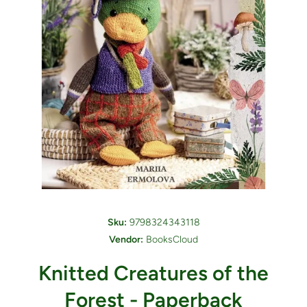
Open media 1 in modal
Sku:
9798324343118
Vendor:
BooksCloud
Knitted Creatures of the
Forest - Paperback