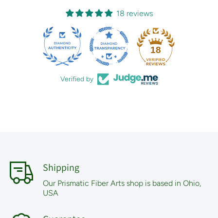
18 reviews
18
Verified by
Shipping
Our Prismatic Fiber Arts shop is based in Ohio,
USA