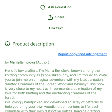
Ask a question
Share
Link text
Product description
Report copyright infringement
by
Mariia Ermolova
(Author)
Hello fellow crafters, I'm Mariia Ermolova, known among the
knitting community as @polushkabunny, and I'm thrilled to invite
you to join me on a magical adventure with my latest creation,
"Knitted Creatures of the Forest: Woodland Whimsy." This book
is very close to my heart as it represents a culmination of my
love for both knitting and the enchanting creatures of the
forest.
I've lovingly handpicked and developed an array of patterns to
help you bring your own woodland companions to life, each
complete with their own distinctive outfits. Imagine crafting