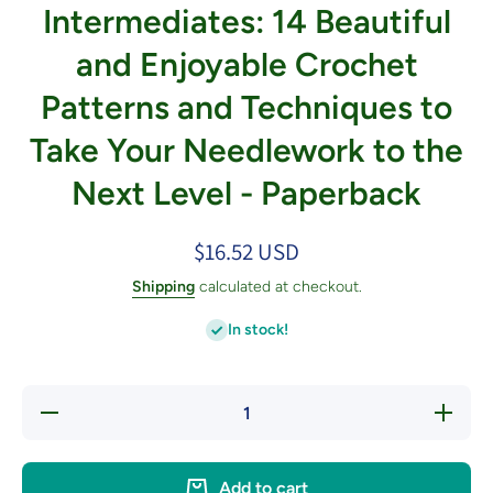
Intermediates: 14 Beautiful
and Enjoyable Crochet
Patterns and Techniques to
Take Your Needlework to the
Next Level - Paperback
$16.52 USD
Shipping
calculated at checkout.
In stock!
Decrease
Increa
quantity for
quantity
Crocheting for
Crochetin
Intermediates:
Intermedi
14 Beautiful
14 Beaut
Add to cart
and Enjoyable
and Enjo