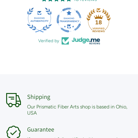
18
Verified by
Shipping
Our Prismatic Fiber Arts shop is based in Ohio,
USA
Guarantee