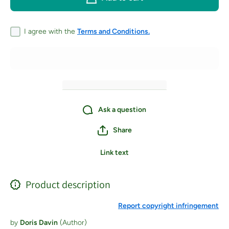
Crochet
Croch
Patterns and
Patterns
Techniques to
Techniqu
Take Your
Take Y
I agree with the
Terms and Conditions.
Needlework to
Needlewo
the Next
the Ne
Level -
Level 
Paperback
Paperb
Ask a question
Share
Link text
Product description
Report copyright infringement
by
Doris Davin
(Author)