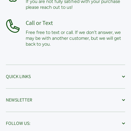
If you are not fully satified with your purchase
please reach out to us!
Call or Text
Free free to text or call. If we don't answer, we
may be with another customer, but we will get
back to you.
QUICK LINKS
NEWSLETTER
FOLLOW US: