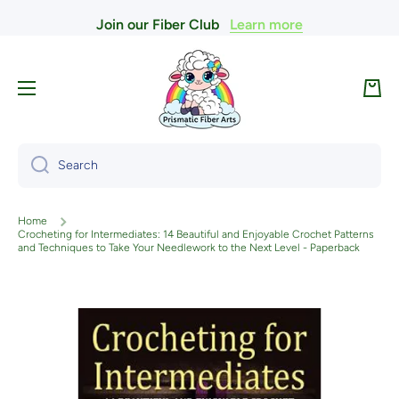
Join our Fiber Club
Learn more
Skip to content
Cart
Search
Home
Crocheting for Intermediates: 14 Beautiful and Enjoyable Crochet Patterns
and Techniques to Take Your Needlework to the Next Level - Paperback
Skip to product information