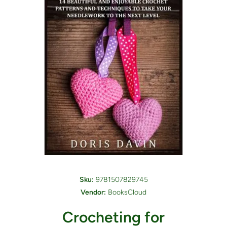
Open media 1 in modal
Sku:
9781507829745
Vendor:
BooksCloud
Crocheting for