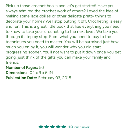
Pick up those crochet hooks and let's get started! Have you
always admired the crochet work of others? Loved the idea of
making some lace doilies or other delicate pretty things to
decorate your home? Well stop putting it off. Crocheting is easy
and fun. This is a great little book that has everything you need
to know to take your crocheting to the next level. We take you
through it step by step. From what you need to buy to the
techniques you need to master. You will be surprised just how
much you enjoy it, you will wonder why you did start
progressing sooner. You'll not want to put it down once you get
going, just think of the gifts you can make your family and
friends.
Number of Pages:
50
Dimensions:
0.1 x 9 x 6 IN
Publication Date:
February 03, 2015
18 reviews