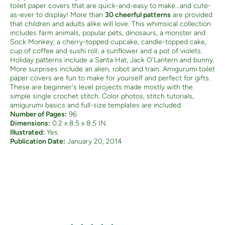
toilet paper covers that are quick-and-easy to make...and cute-
as-ever to display! More than
30 cheerful patterns
are provided
that children and adults alike will love. This whimsical collection
includes farm animals, popular pets, dinosaurs, a monster and
Sock Monkey; a cherry-topped cupcake, candle-topped cake,
cup of coffee and sushi roll; a sunflower and a pot of violets.
Holiday patterns include a Santa Hat, Jack O'Lantern and bunny.
More surprises include an alien, robot and train. Amigurumi toilet
paper covers are fun to make for yourself and perfect for gifts.
These are beginner's level projects made mostly with the
simple single crochet stitch. Color photos, stitch tutorials,
amigurumi basics and full-size templates are included.
Number of Pages:
96
Dimensions:
0.2 x 8.5 x 8.5 IN
Illustrated:
Yes
Publication Date:
January 20, 2014