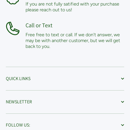
If you are not fully satified with your purchase
please reach out to us!
Call or Text
Free free to text or call. If we don't answer, we
may be with another customer, but we will get
back to you.
QUICK LINKS
NEWSLETTER
FOLLOW US: