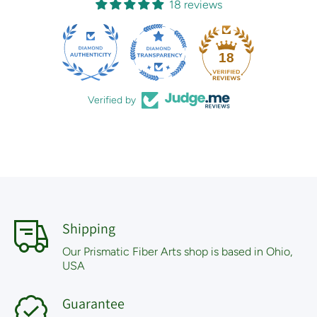
18 reviews
18
Verified by
Shipping
Our Prismatic Fiber Arts shop is based in Ohio,
USA
Guarantee