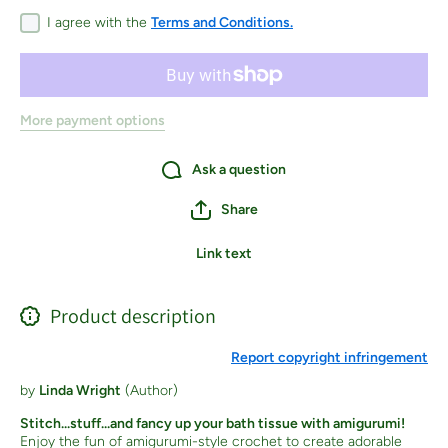
Crocheted
Crochete
Animals,
Animals
I agree with the
Terms and Conditions.
Flowers,
Flowers,
Food,
Food,
Holiday
Holiday
Decor and
Decor an
More! -
More! -
Paperback
Paperbac
More payment options
Ask a question
Share
Link text
Product description
Report copyright infringement
by
Linda Wright
(Author)
Stitch...stuff...and fancy up your bath tissue with amigurumi!
Enjoy the fun of amigurumi-style crochet to create adorable