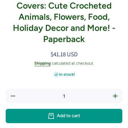
Covers: Cute Crocheted
Animals, Flowers, Food,
Holiday Decor and More! -
Paperback
$41.18 USD
Shipping
calculated at checkout.
In stock!
Decrease
Increase
quantity
quantity
for
for
Amigurumi
Amigurum
Toilet
Toilet
Add to cart
Paper
Paper
Covers:
Covers:
Cute
Cute