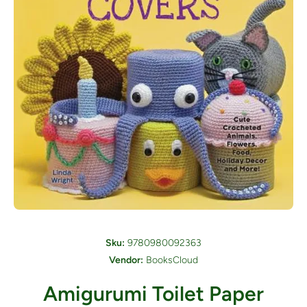
Open media 1 in modal
Sku:
9780980092363
Vendor:
BooksCloud
Amigurumi Toilet Paper