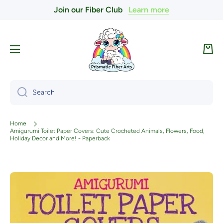
Join our Fiber Club
Learn more
Skip to content
Cart
Search
Home
Amigurumi Toilet Paper Covers: Cute Crocheted Animals, Flowers, Food,
Holiday Decor and More! - Paperback
Skip to product information