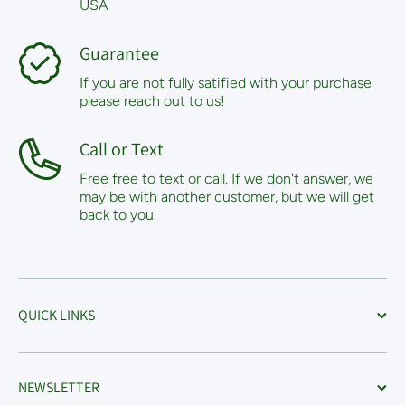
USA
Guarantee
If you are not fully satified with your purchase
please reach out to us!
Call or Text
Free free to text or call. If we don't answer, we
may be with another customer, but we will get
back to you.
QUICK LINKS
NEWSLETTER