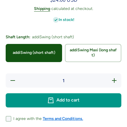
Shipping
calculated at checkout.
In stock!
Shaft Length:
addiSwing (short shaft)
addiSwing Maxi (long shaf
addiSwing (short shaft)
t)
Decrease
Increas
quantity for
quantity f
addiSWING
addiSWI
US H /
US H /
5.00mm
5.00m
Add to cart
I agree with the
Terms and Conditions.