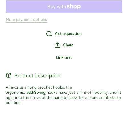
More payment options
Ask a question
Share
Link text
Product description
A favorite among crochet hooks, the
ergonomic
addiSwing
hooks have just a hint of flexibility, and fit
right into the curve of the hand to allow for a more comfortable
practice.