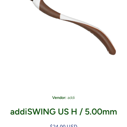
Open media 1 in modal
Vendor:
addi
addiSWING US H / 5.00mm
$24.00 USD