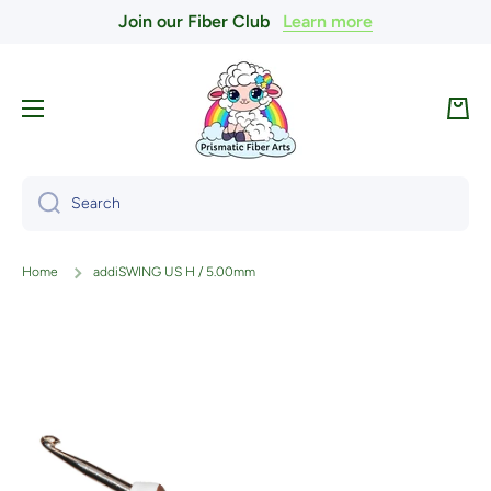
Join our Fiber Club
Learn more
Skip to content
Cart
Search
Home
addiSWING US H / 5.00mm
Skip to product information