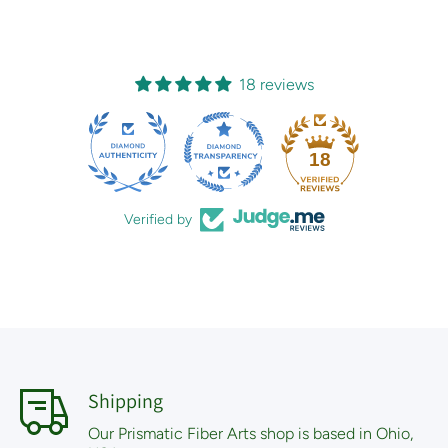
18 reviews
18
Verified by
Shipping
Our Prismatic Fiber Arts shop is based in Ohio,